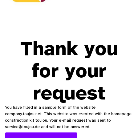
Thank you
for your
request
You have filled in a sample form of the website
company.toujou.net. This website was created with the homepage
construction kit toujou. Your e-mail request was sent to
service@toujou.de and will not be answered.