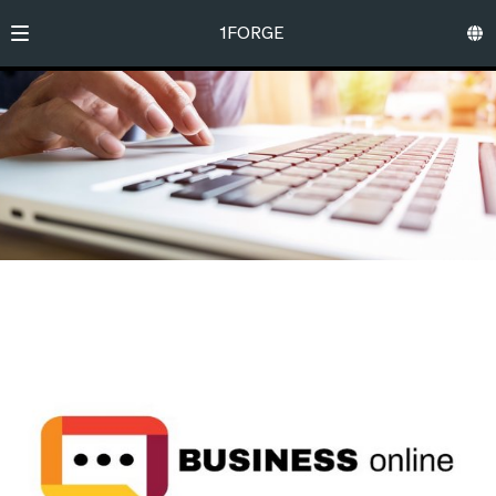
1FORGE